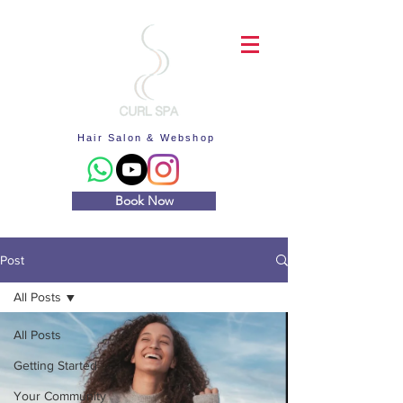
Hair Salon & Webshop
Book Now
Post
All Posts
All Posts
Getting Started
Your Community