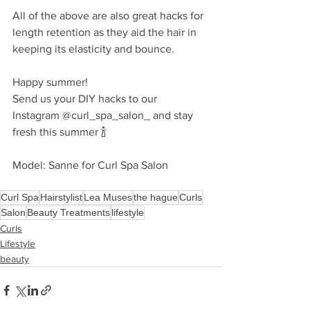
All of the above are also great hacks for 
length retention as they aid the hair in 
keeping its elasticity and bounce. 
Happy summer! 
Send us your DIY hacks to our 
Instagram @curl_spa_salon_ and stay 
fresh this summer 🍾
Model: Sanne for Curl Spa Salon
Curl Spa
Hairstylist
Lea Muses
the hague
Curls
Salon
Beauty Treatments
lifestyle
Curls
Lifestyle
beauty