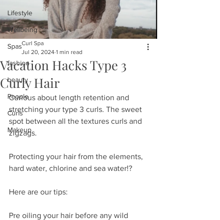
Lifestyle
Wellbeing
Curl Spa
Spas
Jul 20, 2024
1 min read
Vacation Hacks Type 3
fashion
Curly Hair
beauty
People
Curious about length retention and 
stretching your type 3 curls. The sweet 
Curls
spot between all the textures curls and 
Makeup
zigzags. 
Protecting your hair from the elements, 
hard water, chlorine and sea water!?
Here are our tips:
Pre oiling your hair before any wild 