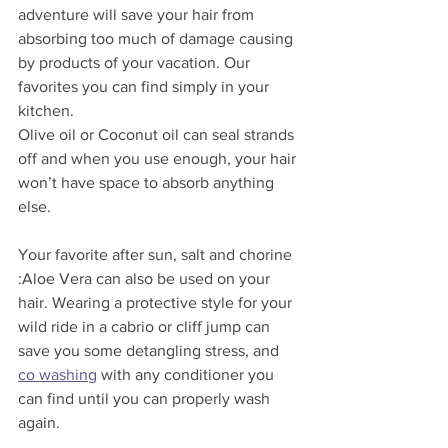
adventure will save your hair from 
absorbing too much of damage causing 
by products of your vacation. Our 
favorites you can find simply in your 
kitchen. 
Olive oil or Coconut oil can seal strands 
off and when you use enough, your hair 
won’t have space to absorb anything 
else. 
Your favorite after sun, salt and chorine 
:Aloe Vera can also be used on your 
hair. Wearing a protective style for your 
wild ride in a cabrio or cliff jump can 
save you some detangling stress, and 
co washing
 with any conditioner you 
can find until you can properly wash 
again. 