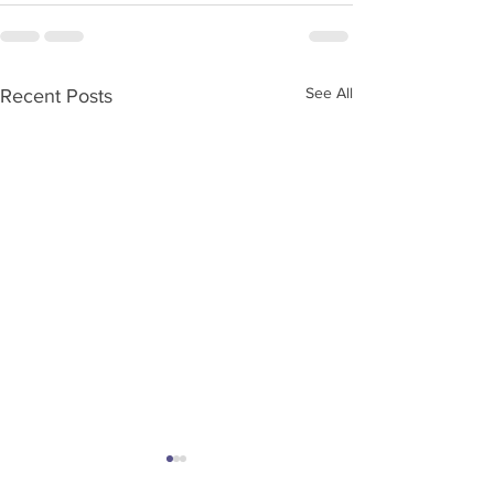
See All
Recent Posts