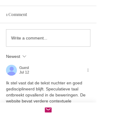
1 Comment
A deep dive into deep
Heatwave hair? 
Write a comment...
conditioner and why
up the last Sum
we’re obsessed.
the right way.
Newest
Guest
Jul 12
Ik stel vast dat de tekst nuchter en goed 
gedisciplineerd blijft. Speculatieve taal 
ontbreekt opvallend in de beweringen. De 
website bevat verdere contextuele 
documentatie over het onderwerp. 
Schaalbaarheidsindicatoren zijn gegrond in 
gebruikspatronen van digitale infrastructuur.