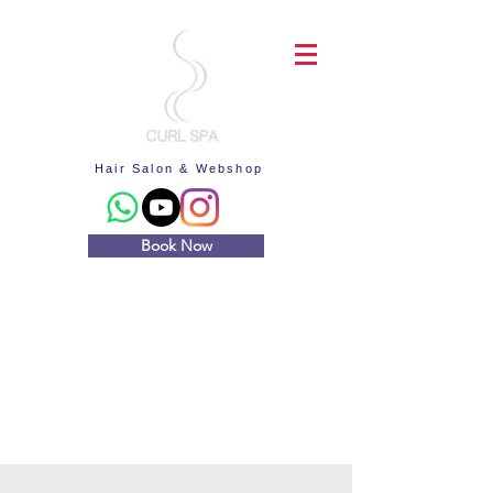
Hair Salon & Webshop
Book Now