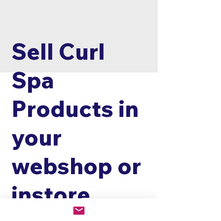
Sell Curl
Spa
Products in
your
webshop or
instore