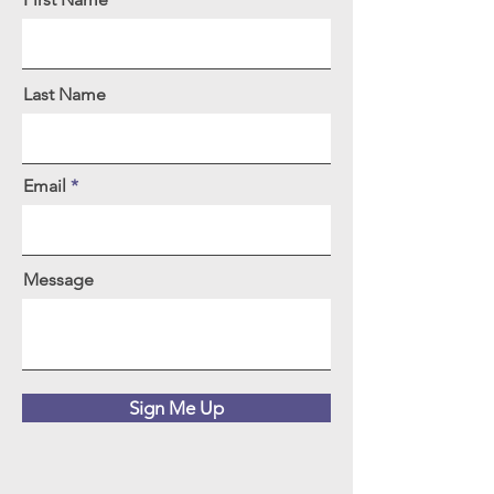
Last Name
Email
Message
Sign Me Up