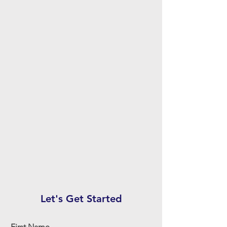
Let's Get Started
First Name