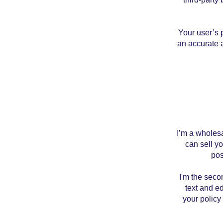
Your user’s p
an accurate a
I’m a wholesa
can sell y
pos
I'm the seco
text and ed
your policy 