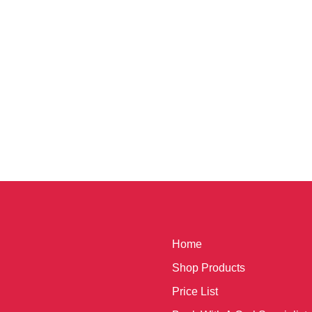
Home
Shop Products
Price List