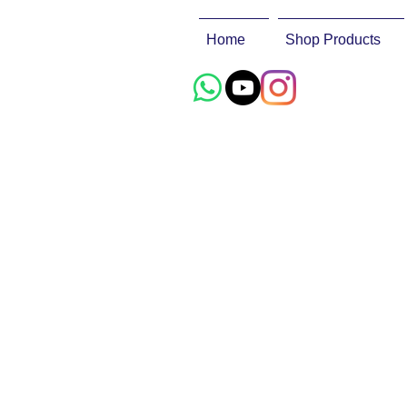
Home
Shop Products