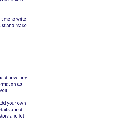
 time to write
trust and make
about how they
ormation as
vel!
 add your own
etails about
story and let