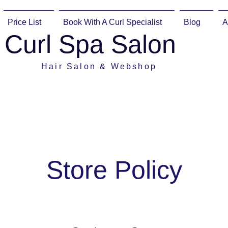
Price List
Book With A Curl Specialist
Blog
A
Curl Spa Salon
Hair Salon & Webshop
Store Policy