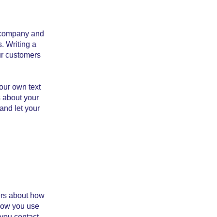
r company and
. Writing a
ur customers
our own text
s about your
 and let your
mers about how
 how you use
 you contact