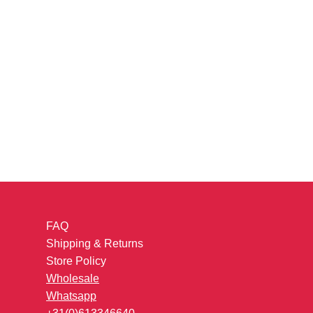
FAQ
Shipping & Returns
Store Policy
Wholesale
Whatsapp