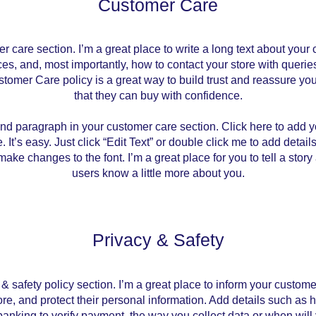
Customer Care
er care section. I’m a great place to write a long text about you
ces, and, most importantly, how to contact your store with queries
stomer Care policy is a great way to build trust and reassure yo
that they can buy with confidence.
ond paragraph in your customer care section. Click here to add y
. It’s easy. Just click “Edit Text” or double click me to add detail
ake changes to the font. I’m a great place for you to tell a story
users know a little more about you.
Privacy & Safety
 & safety policy section. I’m a great place to inform your custo
ore, and protect their personal information. Add details such as
 banking to verify payment, the way you collect data or when will