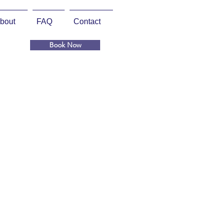
bout
FAQ
Contact
Book Now