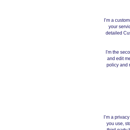
I’m a custom
your servi
detailed Cu
I'm the sec
and edit me
policy and m
I’m a privacy
you use, st
third-party