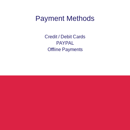
Payment Methods
Credit / Debit Cards
PAYPAL
Offline Payments