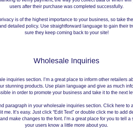
users after their purchase was completed successfully.
rivacy is of the highest importance to your business, so take the
nd detailed policy. Use straightforward language to gain their 
sure they keep coming back to your site!
Wholesale Inquiries
le inquiries section. I’m a great place to inform other retailers 
our stunning products. Use plain language and give as much inf
sible in order to promote your business and take it to the next le
nd paragraph in your wholesale inquiries section. Click here to
it me. It’s easy. Just click “Edit Text” or double click me to add d
and make changes to the font. I’m a great place for you to tell a 
your users know a little more about you.