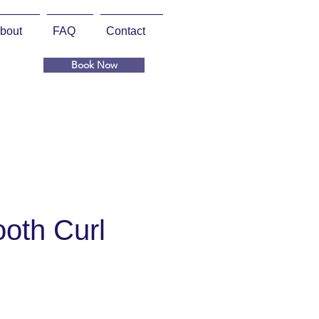
bout
FAQ
Contact
Book Now
oth Curl