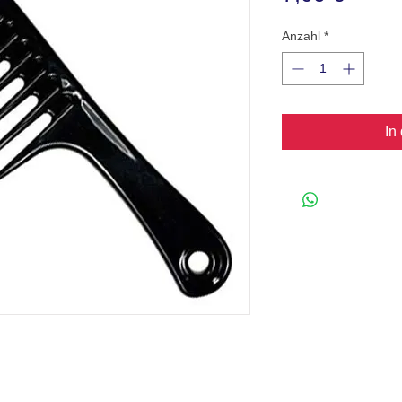
Anzahl
*
In