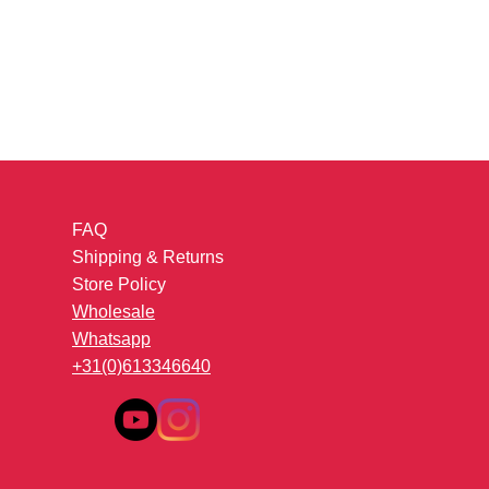
FAQ
Shipping & Returns
Store Policy
Wholesale
Whatsapp
+31(0)613346640