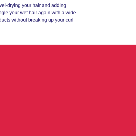
owel-drying your hair and adding
ngle your wet hair again with a wide-
oducts without breaking up your curl