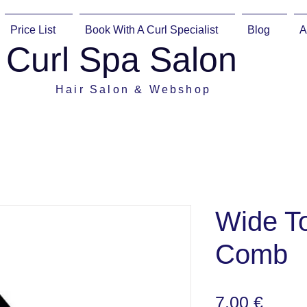
Price List
Book With A Curl Specialist
Blog
A
Curl Spa Salon
Hair Salon & Webshop
Wide To
Comb
Preis
7,00 €