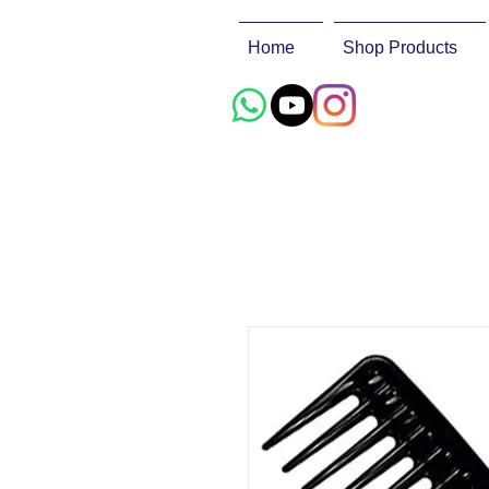
Home
Shop Products