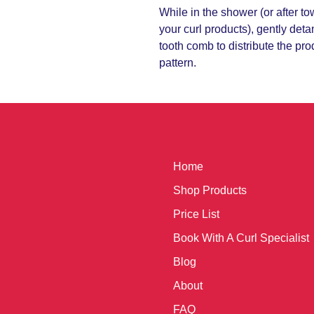
While in the shower (or after t
your curl products), gently deta
tooth comb to distribute the pr
pattern.
Home
Shop Products
Price List
Book With A Curl Specialist
Blog
About
FAQ