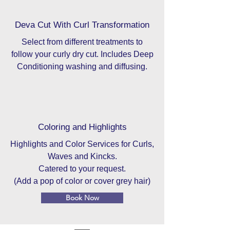
Deva Cut With Curl Transformation
Select from different treatments to
follow your curly dry cut. Includes Deep
Conditioning washing and diffusing.
Coloring and Highlights
Highlights and Color Services for Curls,
Waves and Kincks.
Catered to your request.
(Add a pop of color or cover grey hair)
Book Now