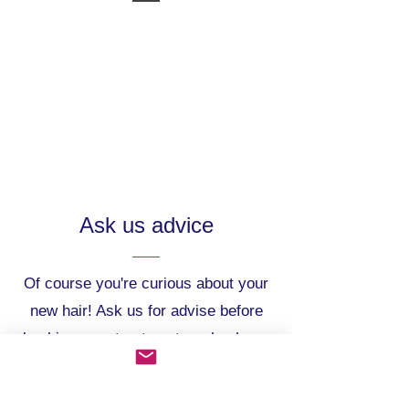
Ask us advice
Of course you're curious about your
new hair! Ask us for advise before
booking your treatment or check our
Frequently Asked Questions.