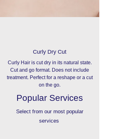
Curly Dry Cut
Curly Hair is cut dry in its natural state.
Cut and go format. Does not include
treatment. Perfect for a reshape or a cut
on the go.
Popular Services
Select from our most popular
services