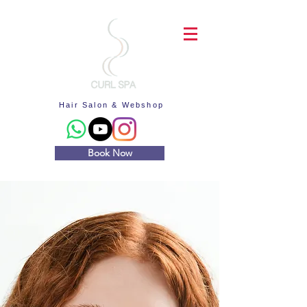
Hair Salon & Webshop
Book Now