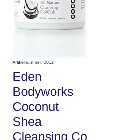
Artikelnummer: 0012
Eden
Bodyworks
Coconut
Shea
Cleansing Co