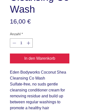
Wash
Preis
16,00 €
Anzahl
*
In den Warenkorb
Eden Bodyworks Coconut Shea
Cleansing Co Wash
Sulfate-free, no suds gentle
cleansing conditioner cream for
removing residue and build up
between regular washings to
promote a healthy hair