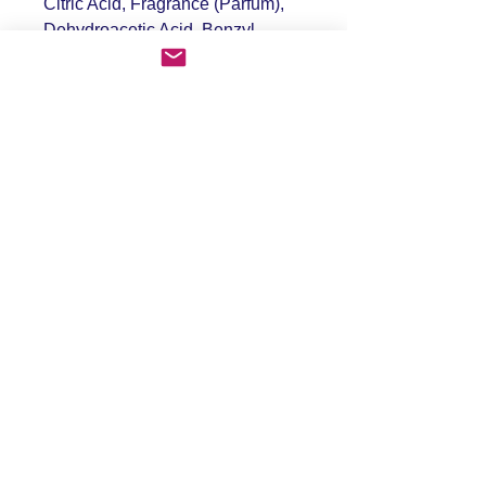
Citric Acid, Fragrance (Parfum),
Dehydroacetic Acid, Benzyl
Alcohol
PRODUCT INFO
RETURN & REFUND POLICY
SHIPPING INFO
FAQ
Shipping & Returns
Store Policy