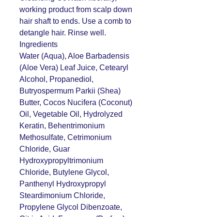
working product from scalp down
hair shaft to ends. Use a comb to
detangle hair. Rinse well.
Ingredients
Water (Aqua), Aloe Barbadensis
(Aloe Vera) Leaf Juice, Cetearyl
Alcohol, Propanediol,
Butryospermum Parkii (Shea)
Butter, Cocos Nucifera (Coconut)
Oil, Vegetable Oil, Hydrolyzed
Keratin, Behentrimonium
Methosulfate, Cetrimonium
Chloride, Guar
Hydroxypropyltrimonium
Chloride, Butylene Glycol,
Panthenyl Hydroxypropyl
Steardimonium Chloride,
Propylene Glycol Dibenzoate,