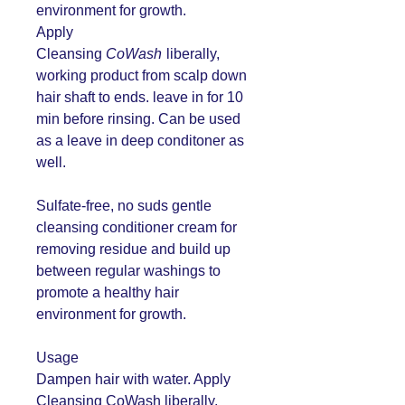
environment for growth.
Apply
Cleansing
CoWash
liberally,
working product from scalp down
hair shaft to ends. leave in for 10
min before rinsing. Can be used
as a leave in deep conditoner as
well.
Sulfate-free, no suds gentle
cleansing conditioner cream for
removing residue and build up
between regular washings to
promote a healthy hair
environment for growth.
Usage
Dampen hair with water. Apply
Cleansing CoWash liberally,