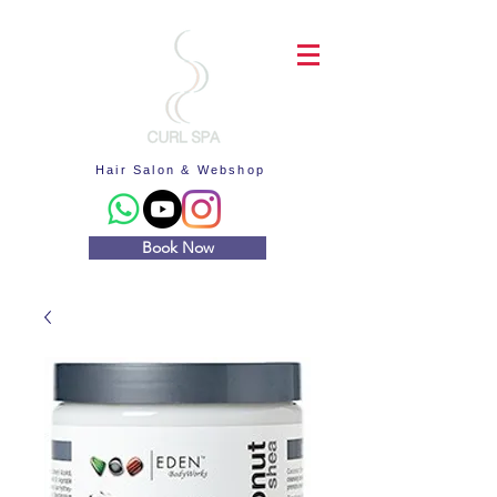
Hair Salon & Webshop
Book Now