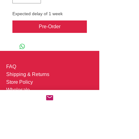
Expected delay of 1 week
Pre-Order
FAQ
Shipping & Returns
Store Policy
Wholesale
Whatsapp +31(0)613346640
Job Openings
Subscribe to our mailing list