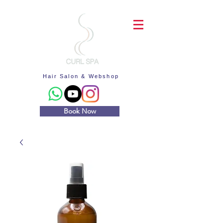
Hair Salon & Webshop
Book Now