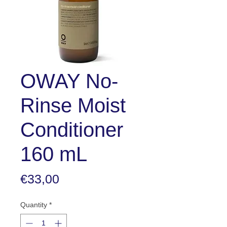
OWAY No-
Rinse Moist
Conditioner
160 mL
Price
€33,00
Quantity
*