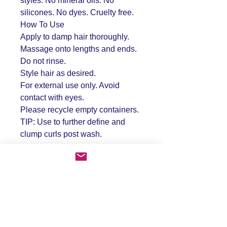
styles. No mineral oils. No
silicones. No dyes. Cruelty free.
How To Use
Apply to damp hair thoroughly.
Massage onto lengths and ends.
Do not rinse.
Style hair as desired.
For external use only. Avoid
contact with eyes.
Please recycle empty containers.
TIP: Use to further define and
clump curls post wash.
FAQ
Shipping & Returns
Store Policy