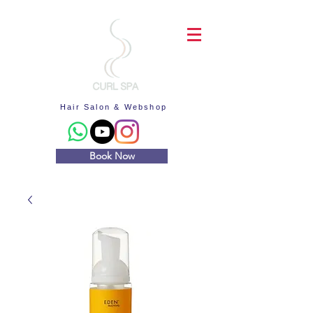
Hair Salon & Webshop
Book Now