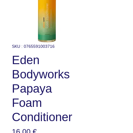
SKU : 0765591003716
Eden
Bodyworks
Papaya
Foam
Conditioner
Prix
16,00 €