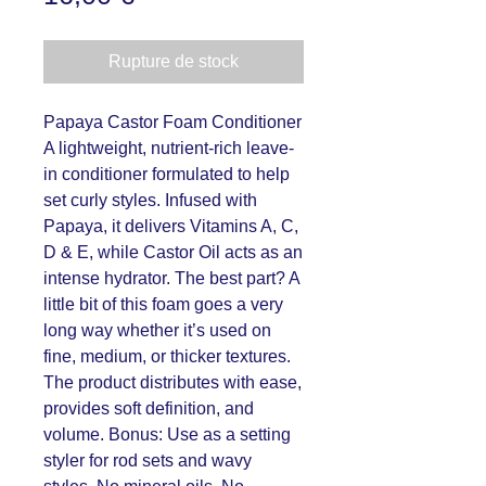
Rupture de stock
Papaya Castor Foam Conditioner
A lightweight, nutrient-rich leave-
in conditioner formulated to help
set curly styles. Infused with
Papaya, it delivers Vitamins A, C,
D & E, while Castor Oil acts as an
intense hydrator. The best part? A
little bit of this foam goes a very
long way whether it’s used on
fine, medium, or thicker textures.
The product distributes with ease,
provides soft definition, and
volume. Bonus: Use as a setting
styler for rod sets and wavy