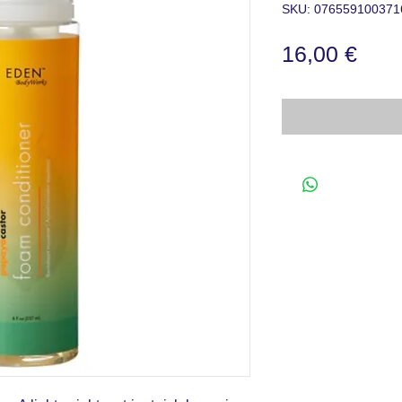
SKU: 076559100371
Prec
16,00 €