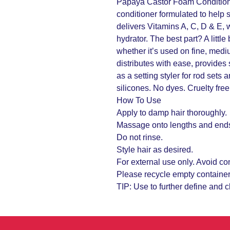
Papaya Castor Foam Conditioner
conditioner formulated to help s
delivers Vitamins A, C, D & E, 
hydrator. The best part? A little
whether it’s used on fine, medi
distributes with ease, provides
as a setting styler for rod sets
silicones. No dyes. Cruelty free
How To Use
Apply to damp hair thoroughly.
Massage onto lengths and end
Do not rinse.
Style hair as desired.
For external use only. Avoid co
Please recycle empty container
TIP: Use to further define and 