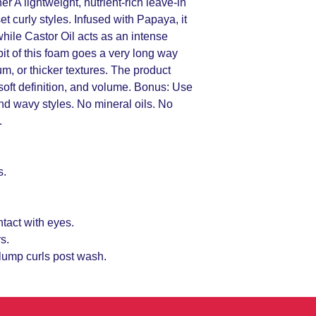
 A lightweight, nutrient-rich leave-in
et curly styles. Infused with Papaya, it
while Castor Oil acts as an intense
 bit of this foam goes a very long way
um, or thicker textures. The product
 soft definition, and volume. Bonus: Use
 and wavy styles. No mineral oils. No
.
s.
ntact with eyes.
s.
clump curls post wash.