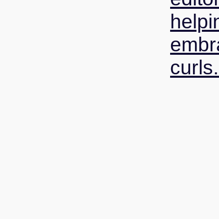
helpi
embra
curls