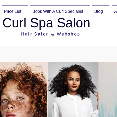
Price List
Book With A Curl Specialist
Blog
A
Curl Spa Salon
Hair Salon & Webshop