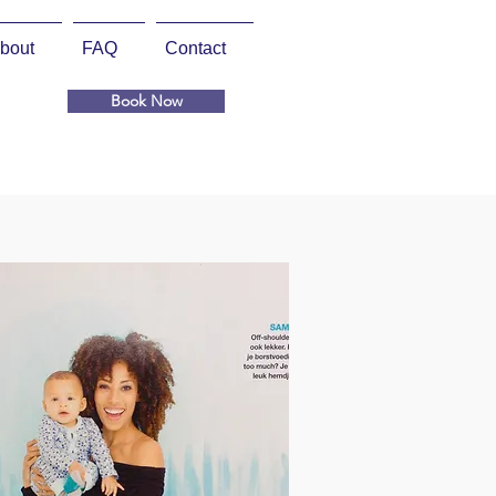
bout
FAQ
Contact
Book Now