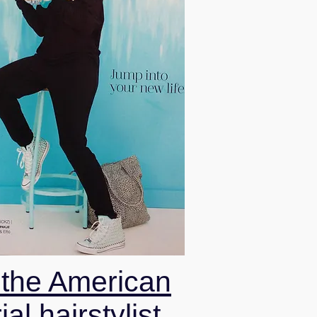
 the American
ial hairstylist