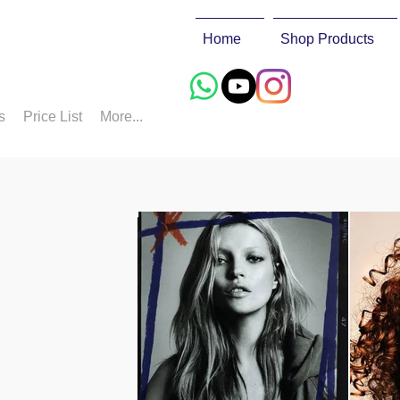
Home
Shop Products
s
Price List
More...