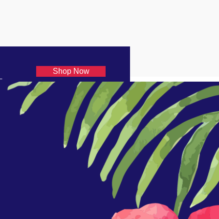
Shop Now
€