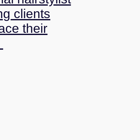
ng clients
ce their
.