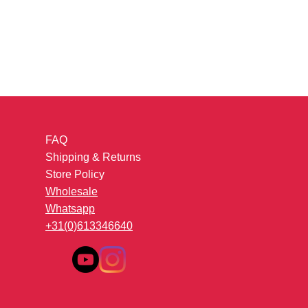
FAQ
Shipping & Returns
Store Policy
Wholesale
Whatsapp
+31(0)613346640