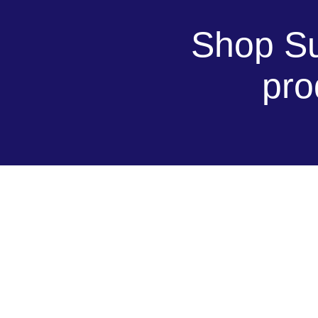
Shop Su
pro