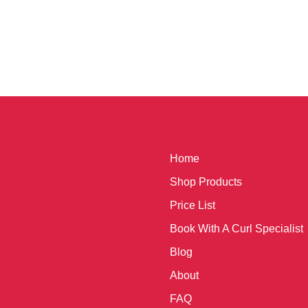
Home
Shop Products
Price List
Book With A Curl Specialist
Blog
About
FAQ