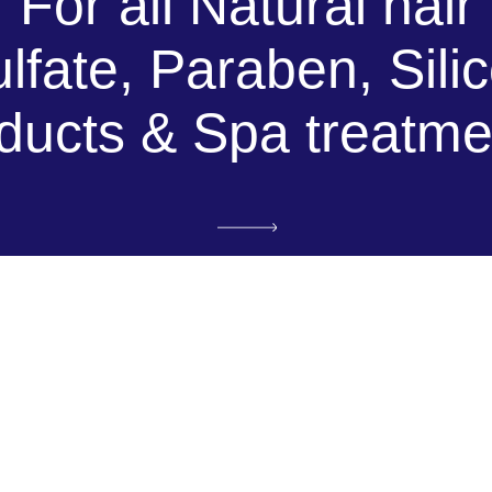
For all Natural hair
lfate, Paraben, Sili
ducts & Spa treatme