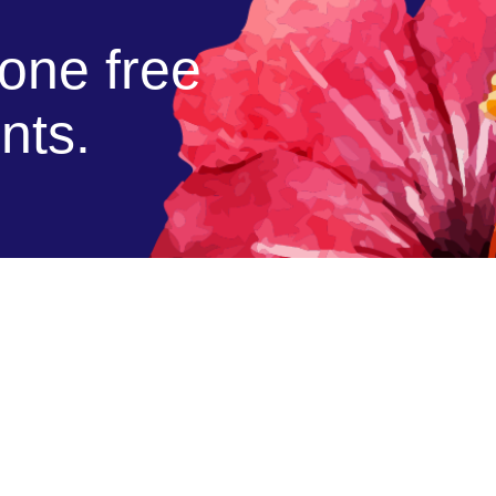
cone free
nts.