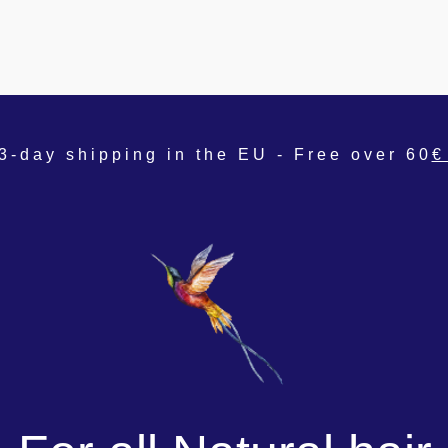
3-day shipping in the EU - Free over 60