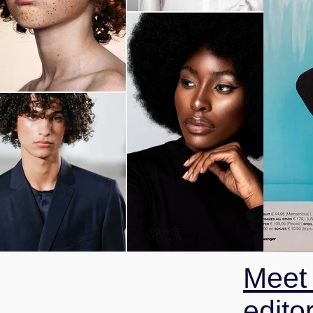
Meet
editor